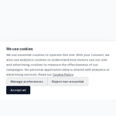
We use cookies
We use essential cookies to operate this site. With your consent, we
also use analytics cookies to understand how visitors use our site
and advertising cookies to measure the effectiveness of our
campaigns. No personal application data is shared with analytics or
advertising services. Read our
Cookie Policy
.
Manage preferences
Reject non-essential
Accept all