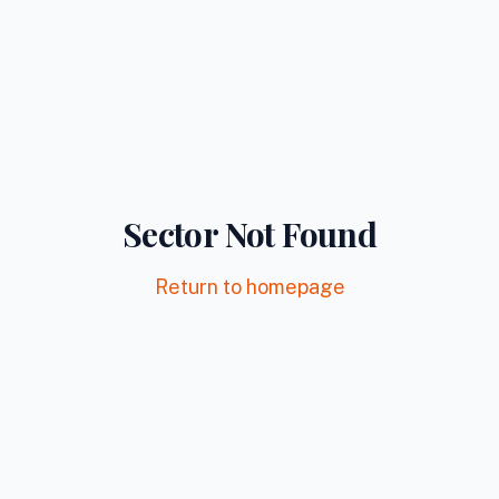
Sector Not Found
Return to homepage