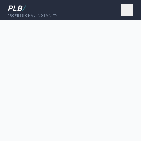
PLB
/
PROFESSIONAL INDEMNITY