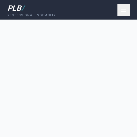
PLB
/
PROFESSIONAL INDEMNITY