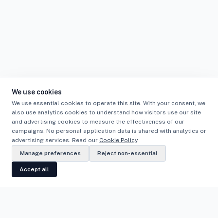
We use cookies
We use essential cookies to operate this site. With your consent, we
also use analytics cookies to understand how visitors use our site
and advertising cookies to measure the effectiveness of our
campaigns. No personal application data is shared with analytics or
advertising services. Read our
Cookie Policy
.
Manage preferences
Reject non-essential
Accept all