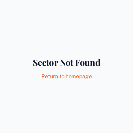
Sector Not Found
Return to homepage