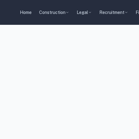
Home
Construction
Legal
Recruitment
F