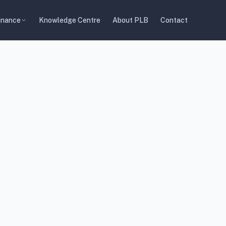
inance
Knowledge Centre
About PLB
Contact