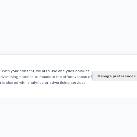
. With your consent, we also use analytics cookies
Manage preferences
advertising cookies to measure the effectiveness of
is shared with analytics or advertising services.
Resources
on
Knowledge Centre