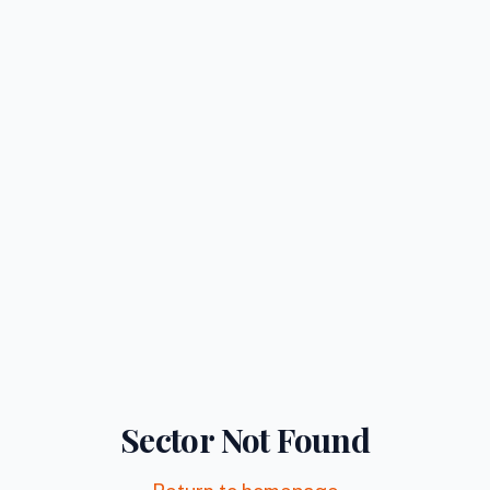
Sector Not Found