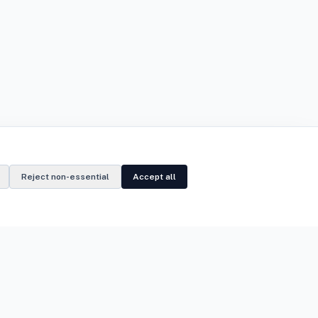
Reject non-essential
Accept all
Legal
Privacy Notice