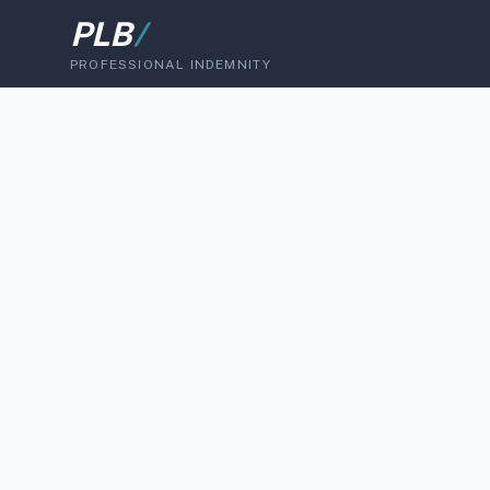
PLB
/
PROFESSIONAL INDEMNITY