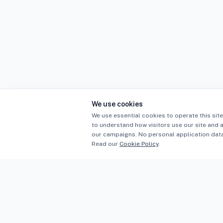
We use cookies
We use essential cookies to operate this site
to understand how visitors use our site and 
our campaigns. No personal application data 
Read our
Cookie Policy
.
Sectors
PLB
PROFESSIONAL INDEMNITY BROKERS
Constructi