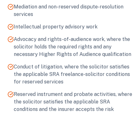
Mediation and non-reserved dispute-resolution
services
Intellectual property advisory work
Advocacy and rights-of-audience work, where the
solicitor holds the required rights and any
necessary Higher Rights of Audience qualification
Conduct of litigation, where the solicitor satisfies
the applicable SRA freelance-solicitor conditions
for reserved services
Reserved instrument and probate activities, where
the solicitor satisfies the applicable SRA
conditions and the insurer accepts the risk