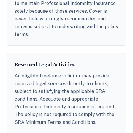
to maintain Professional Indemnity Insurance
solely because of those services. Cover is
nevertheless strongly recommended and
remains subject to underwriting and the policy
terms.
Reserved Legal Activities
An eligible freelance solicitor may provide
reserved legal services directly to clients,
subject to satisfying the applicable SRA
conditions. Adequate and appropriate
Professional Indemnity Insurance is required.
The policy is not required to comply with the
SRA Minimum Terms and Conditions.