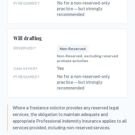
No for a non-reserved-only
PI REQUIRED?
practice — but strongly
recommended
Will drafting
RESERVED?
Non-Reserved
Non-Reserved, excluding reserved
probate activities
Yes
CAN OFFER?
No for a non-reserved-only
PI REQUIRED?
practice — but strongly
recommended
Where a freelance solicitor provides any reserved legal
services, the obligation to maintain adequate and
appropriate Professional Indemnity Insurance applies to all
services provided, including non-reserved services.