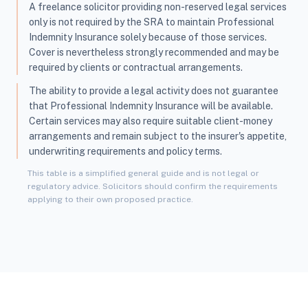
A freelance solicitor providing non-reserved legal services
only is not required by the SRA to maintain Professional
Indemnity Insurance solely because of those services.
Cover is nevertheless strongly recommended and may be
required by clients or contractual arrangements.
The ability to provide a legal activity does not guarantee
that Professional Indemnity Insurance will be available.
Certain services may also require suitable client-money
arrangements and remain subject to the insurer's appetite,
underwriting requirements and policy terms.
This table is a simplified general guide and is not legal or
regulatory advice. Solicitors should confirm the requirements
applying to their own proposed practice.