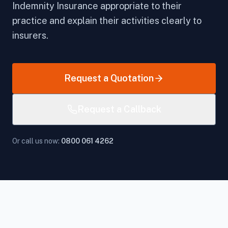
Indemnity Insurance appropriate to their
practice and explain their activities clearly to
insurers.
Request a Quotation
Request a Callback
Or call us now:
0800 061 4262