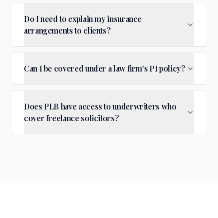
Do I need to explain my insurance
arrangements to clients?
Can I be covered under a law firm's PI policy?
Does PLB have access to underwriters who
cover freelance solicitors?