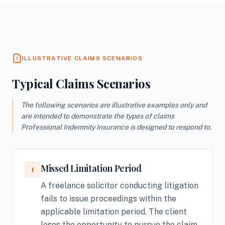
ILLUSTRATIVE CLAIMS SCENARIOS
Typical Claims Scenarios
The following scenarios are illustrative examples only and
are intended to demonstrate the types of claims
Professional Indemnity Insurance is designed to respond to.
Missed Limitation Period
1
A freelance solicitor conducting litigation
fails to issue proceedings within the
applicable limitation period. The client
loses the opportunity to pursue the claim