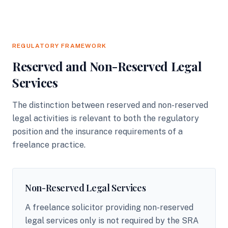
REGULATORY FRAMEWORK
Reserved and Non-Reserved Legal
Services
The distinction between reserved and non-reserved
legal activities is relevant to both the regulatory
position and the insurance requirements of a
freelance practice.
Non-Reserved Legal Services
A freelance solicitor providing non-reserved
legal services only is not required by the SRA