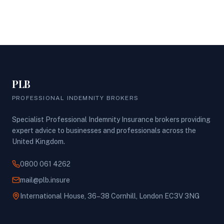
PLB
PROFESSIONAL INDEMNITY BROKERS
Specialist Professional Indemnity Insurance brokers providing
expert advice to businesses and professionals across the
United Kingdom.
0800 061 4262
mail@plb.insure
International House, 36–38 Cornhill, London EC3V 3NG