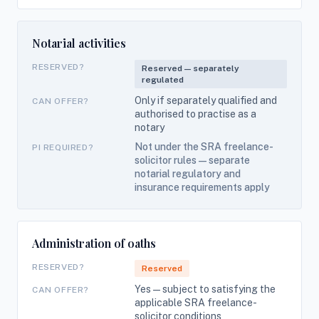
Notarial activities
RESERVED?
Reserved — separately
regulated
Only if separately qualified and
CAN OFFER?
authorised to practise as a
notary
Not under the SRA freelance-
PI REQUIRED?
solicitor rules — separate
notarial regulatory and
insurance requirements apply
Administration of oaths
RESERVED?
Reserved
Yes — subject to satisfying the
CAN OFFER?
applicable SRA freelance-
solicitor conditions