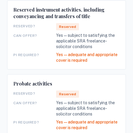
Reserved instrument activities, including
conveyancing and transfers of title
RESERVED?
Reserved
Yes — subject to satisfying the
CAN OFFER?
applicable SRA freelance-
solicitor conditions
Yes — adequate and appropriate
PI REQUIRED?
cover is required
Probate activities
RESERVED?
Reserved
Yes — subject to satisfying the
CAN OFFER?
applicable SRA freelance-
solicitor conditions
Yes — adequate and appropriate
PI REQUIRED?
cover is required