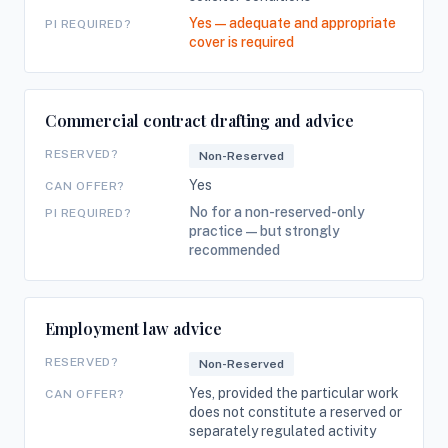
Yes — adequate and appropriate
PI REQUIRED?
cover is required
Commercial contract drafting and advice
RESERVED?
Non-Reserved
Yes
CAN OFFER?
No for a non-reserved-only
PI REQUIRED?
practice — but strongly
recommended
Employment law advice
RESERVED?
Non-Reserved
Yes, provided the particular work
CAN OFFER?
does not constitute a reserved or
separately regulated activity