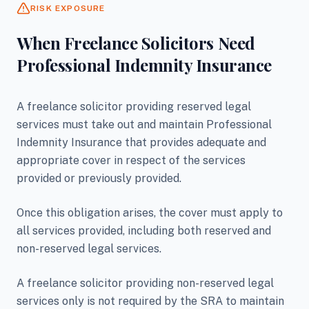
RISK EXPOSURE
When Freelance Solicitors Need
Professional Indemnity Insurance
A freelance solicitor providing reserved legal
services must take out and maintain Professional
Indemnity Insurance that provides adequate and
appropriate cover in respect of the services
provided or previously provided.
Once this obligation arises, the cover must apply to
all services provided, including both reserved and
non-reserved legal services.
A freelance solicitor providing non-reserved legal
services only is not required by the SRA to maintain