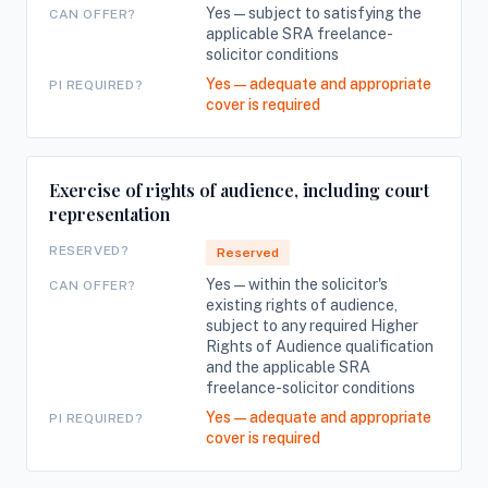
Yes — subject to satisfying the
CAN OFFER?
applicable SRA freelance-
solicitor conditions
Yes — adequate and appropriate
PI REQUIRED?
cover is required
Exercise of rights of audience, including court
representation
RESERVED?
Reserved
Yes — within the solicitor's
CAN OFFER?
existing rights of audience,
subject to any required Higher
Rights of Audience qualification
and the applicable SRA
freelance-solicitor conditions
Yes — adequate and appropriate
PI REQUIRED?
cover is required