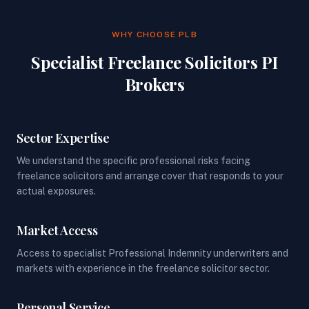
WHY CHOOSE PLB
Specialist Freelance Solicitors PI
Brokers
Sector Expertise
We understand the specific professional risks facing
freelance solicitors and arrange cover that responds to your
actual exposures.
Market Access
Access to specialist Professional Indemnity underwriters and
markets with experience in the freelance solicitor sector.
Personal Service