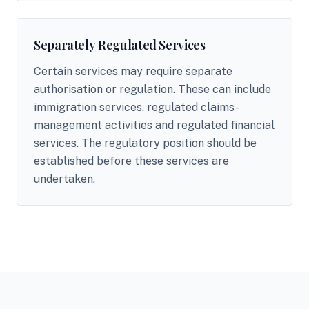
Separately Regulated Services
Certain services may require separate
authorisation or regulation. These can include
immigration services, regulated claims-
management activities and regulated financial
services. The regulatory position should be
established before these services are
undertaken.