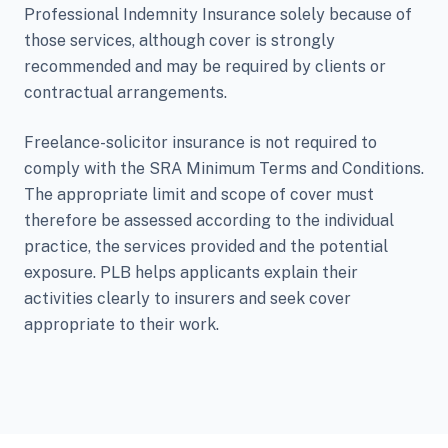
Professional Indemnity Insurance solely because of
those services, although cover is strongly
recommended and may be required by clients or
contractual arrangements.
Freelance-solicitor insurance is not required to
comply with the SRA Minimum Terms and Conditions.
The appropriate limit and scope of cover must
therefore be assessed according to the individual
practice, the services provided and the potential
exposure. PLB helps applicants explain their
activities clearly to insurers and seek cover
appropriate to their work.