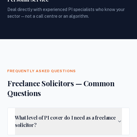
Deal directly with experienced PI specialists who know your
sector — not a call centre or an algorithm.
FREQUENTLY ASKED QUESTIONS
Freelance Solicitors — Common
Questions
What level of PI cover do I need as a freelance
solicitor?