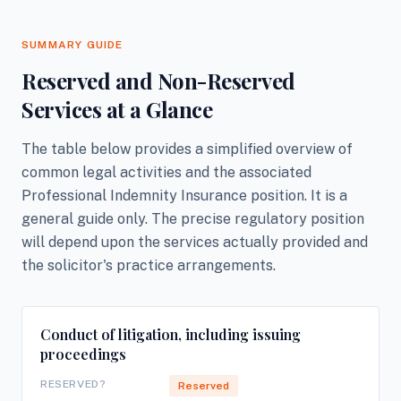
SUMMARY GUIDE
Reserved and Non-Reserved
Services at a Glance
The table below provides a simplified overview of
common legal activities and the associated
Professional Indemnity Insurance position. It is a
general guide only. The precise regulatory position
will depend upon the services actually provided and
the solicitor's practice arrangements.
Conduct of litigation, including issuing
proceedings
RESERVED?
Reserved