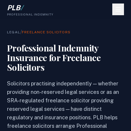
PLB
/
PROFESSIONAL INDEMNITY
/
LEGAL
FREELANCE SOLICITORS
Professional Indemnity
Insurance for Freelance
Solicitors
Solicitors practising independently — whether
providing non-reserved legal services or as an
SRA-regulated freelance solicitor providing
reserved legal services — have distinct
regulatory and insurance positions. PLB helps
freelance solicitors arrange Professional