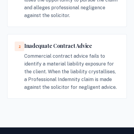
and alleges professional negligence
against the solicitor.
Inadequate Contract Advice
2
Commercial contract advice fails to
identify a material liability exposure for
the client. When the liability crystallises,
a Professional Indemnity claim is made
against the solicitor for negligent advice.