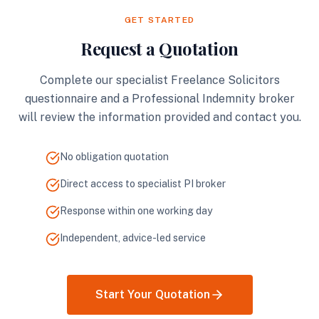
GET STARTED
Request a Quotation
Complete our specialist Freelance Solicitors
questionnaire and a Professional Indemnity broker
will review the information provided and contact you.
No obligation quotation
Direct access to specialist PI broker
Response within one working day
Independent, advice-led service
Start Your Quotation