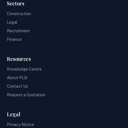
Sectors
Construction
Legal
Recruitment
Finance
Resources
Knowledge Centre
About PLB
Contact Us
Request a Quotation
Legal
Privacy Notice