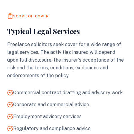
SCOPE OF COVER
Typical Legal Services
Freelance solicitors seek cover for a wide range of
legal services. The activities insured will depend
upon full disclosure, the insurer's acceptance of the
risk and the terms, conditions, exclusions and
endorsements of the policy.
Commercial contract drafting and advisory work
Corporate and commercial advice
Employment advisory services
Regulatory and compliance advice