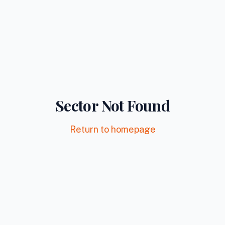
Sector Not Found
Return to homepage