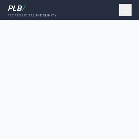
PLB
/
PROFESSIONAL INDEMNITY