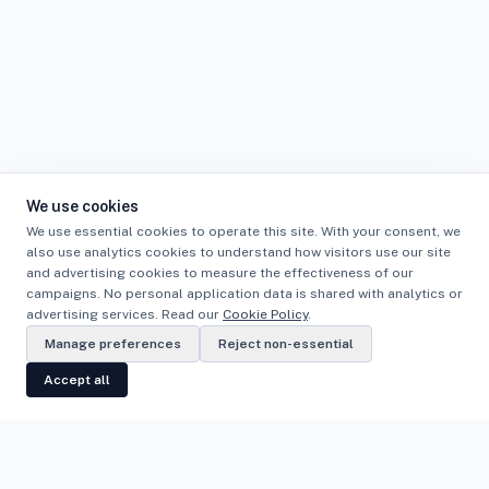
We use cookies
We use essential cookies to operate this site. With your consent, we
also use analytics cookies to understand how visitors use our site
and advertising cookies to measure the effectiveness of our
campaigns. No personal application data is shared with analytics or
advertising services. Read our
Cookie Policy
.
Manage preferences
Reject non-essential
Accept all